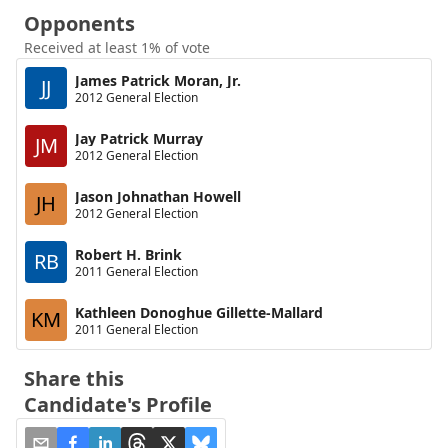
Opponents
Received at least 1% of vote
James Patrick Moran, Jr.
JJ
2012 General Election
Jay Patrick Murray
JM
2012 General Election
Jason Johnathan Howell
JH
2012 General Election
Robert H. Brink
RB
2011 General Election
Kathleen Donoghue Gillette-Mallard
KM
2011 General Election
Share this
Candidate's Profile