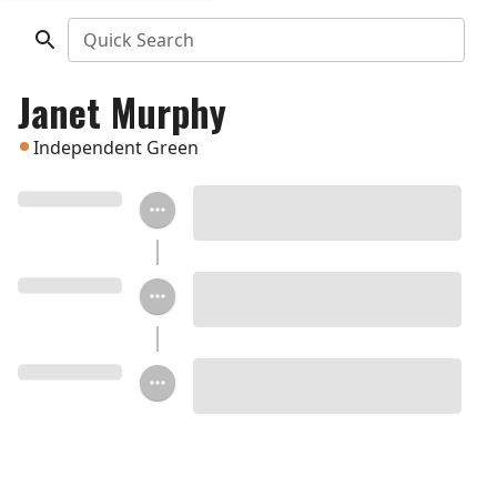
Quick Search
Janet Murphy
Independent Green