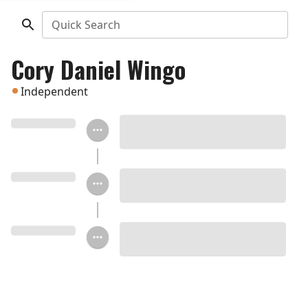
Quick Search
Cory Daniel Wingo
Independent