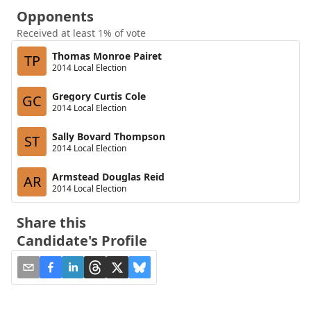
Opponents
Received at least 1% of vote
Thomas Monroe Pairet
TP
2014 Local Election
Gregory Curtis Cole
GC
2014 Local Election
Sally Bovard Thompson
ST
2014 Local Election
Armstead Douglas Reid
AR
2014 Local Election
Share this
Candidate's Profile