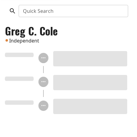
Quick Search
Greg C. Cole
Independent