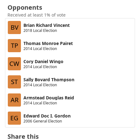
Opponents
Received at least 1% of vote
Brian Richard Vincent
BV
2018 Local Election
Thomas Monroe Pairet
TP
2014 Local Election
Cory Daniel Wingo
CW
2014 Local Election
Sally Bovard Thompson
ST
2014 Local Election
Armstead Douglas Reid
AR
2014 Local Election
Edward Doc I. Gordon
EG
2006 General Election
Share this