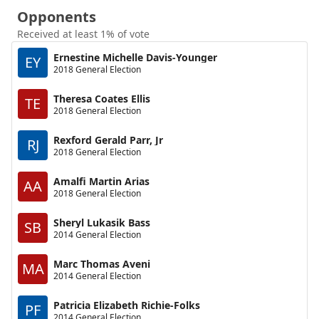
Opponents
Received at least 1% of vote
Ernestine Michelle Davis-Younger
EY
2018 General Election
Theresa Coates Ellis
TE
2018 General Election
Rexford Gerald Parr, Jr
RJ
2018 General Election
Amalfi Martin Arias
AA
2018 General Election
Sheryl Lukasik Bass
SB
2014 General Election
Marc Thomas Aveni
MA
2014 General Election
Patricia Elizabeth Richie-Folks
PF
2014 General Election