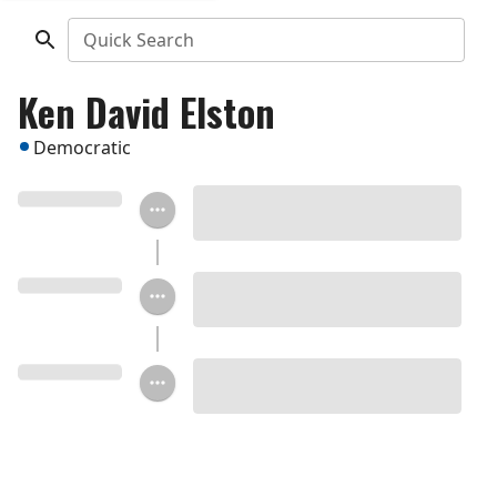
Quick Search
Ken David Elston
Democratic