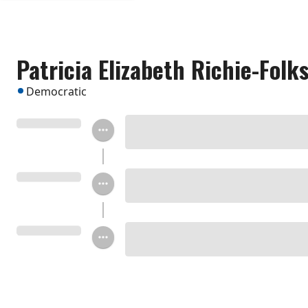
Patricia Elizabeth Richie-Folk
Democratic