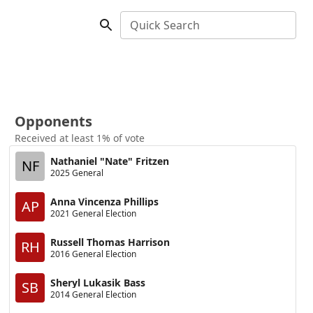
Quick Search
Opponents
Received at least 1% of vote
Nathaniel "Nate" Fritzen
NF
2025 General
Anna Vincenza Phillips
AP
2021 General Election
Russell Thomas Harrison
RH
2016 General Election
Sheryl Lukasik Bass
SB
2014 General Election