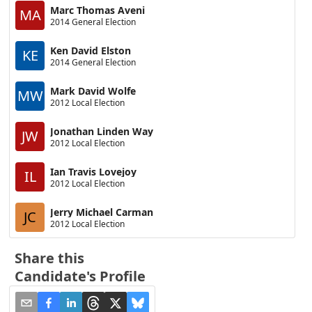
Marc Thomas Aveni
MA
2014 General Election
Ken David Elston
KE
2014 General Election
Mark David Wolfe
MW
2012 Local Election
Jonathan Linden Way
JW
2012 Local Election
Ian Travis Lovejoy
IL
2012 Local Election
Jerry Michael Carman
JC
2012 Local Election
Share this
Candidate's Profile