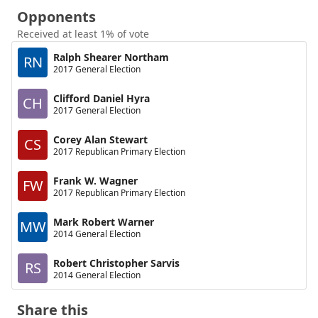
Opponents
Received at least 1% of vote
Ralph Shearer Northam
RN
2017 General Election
Clifford Daniel Hyra
CH
2017 General Election
Corey Alan Stewart
CS
2017 Republican Primary Election
Frank W. Wagner
FW
2017 Republican Primary Election
Mark Robert Warner
MW
2014 General Election
Robert Christopher Sarvis
RS
2014 General Election
Share this