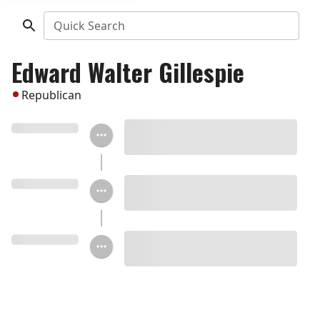
Quick Search
Edward Walter Gillespie
Republican