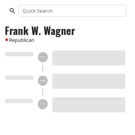
Quick Search
Frank W. Wagner
Republican