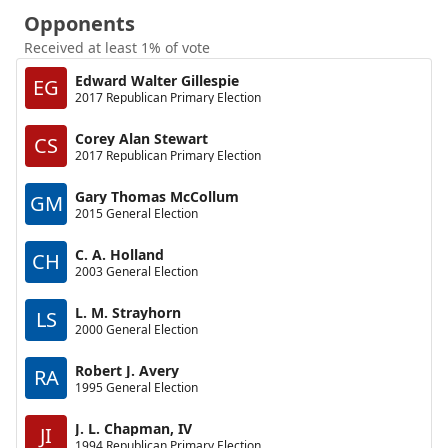
Opponents
Received at least 1% of vote
Edward Walter Gillespie
EG
2017 Republican Primary Election
Corey Alan Stewart
CS
2017 Republican Primary Election
Gary Thomas McCollum
GM
2015 General Election
C. A. Holland
CH
2003 General Election
L. M. Strayhorn
LS
2000 General Election
Robert J. Avery
RA
1995 General Election
J. L. Chapman, IV
JI
1994 Republican Primary Election