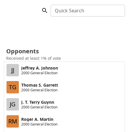
Quick Search
Opponents
Received at least 1% of vote
Jeffrey A. Johnson
JJ
2000 General Election
Thomas S. Garrett
TG
2000 General Election
J. T. Terry Guynn
JG
2000 General Election
Roger A. Martin
RM
2000 General Election