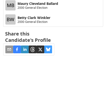
Maury Cleveland Ballard
MB
2000 General Election
Betty Clark Winkler
BW
2000 General Election
Share this
Candidate's Profile