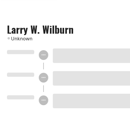
Larry W. Wilburn
Unknown