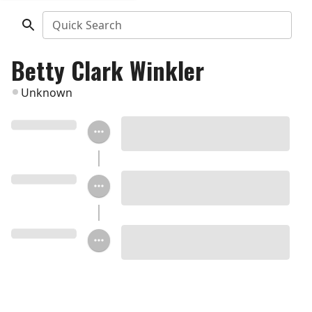
Quick Search
Betty Clark Winkler
Unknown