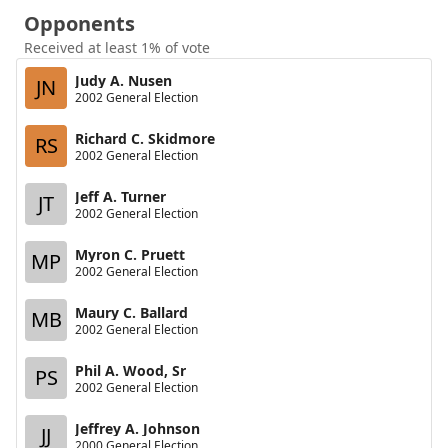
Opponents
Received at least 1% of vote
Judy A. Nusen
JN
2002 General Election
Richard C. Skidmore
RS
2002 General Election
Jeff A. Turner
JT
2002 General Election
Myron C. Pruett
MP
2002 General Election
Maury C. Ballard
MB
2002 General Election
Phil A. Wood, Sr
PS
2002 General Election
Jeffrey A. Johnson
JJ
2000 General Election