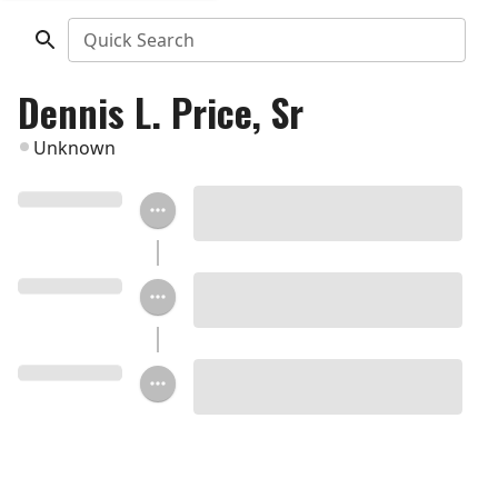
Quick Search
Dennis L. Price, Sr
Unknown