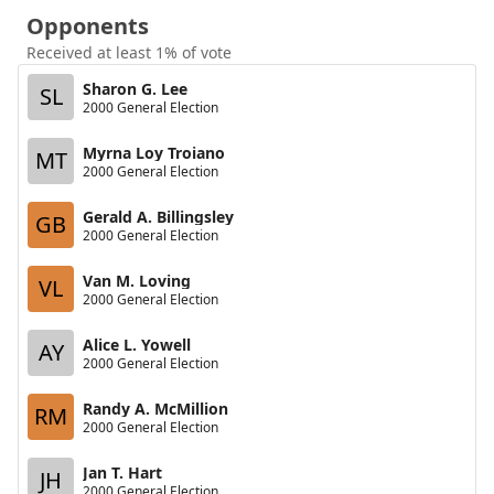
Opponents
Received at least 1% of vote
Sharon G. Lee
SL
2000 General Election
Myrna Loy Troiano
MT
2000 General Election
Gerald A. Billingsley
GB
2000 General Election
Van M. Loving
VL
2000 General Election
Alice L. Yowell
AY
2000 General Election
Randy A. McMillion
RM
2000 General Election
Jan T. Hart
JH
2000 General Election