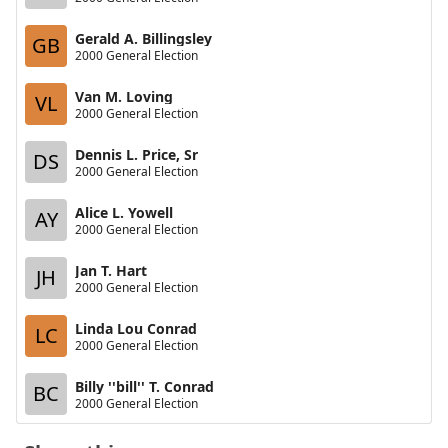
Gerald A. Billingsley
GB
2000 General Election
Van M. Loving
VL
2000 General Election
Dennis L. Price, Sr
DS
2000 General Election
Alice L. Yowell
AY
2000 General Election
Jan T. Hart
JH
2000 General Election
Linda Lou Conrad
LC
2000 General Election
Billy ''bill'' T. Conrad
BC
2000 General Election