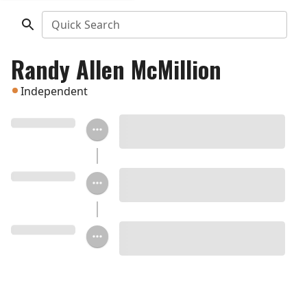
Quick Search
Randy Allen McMillion
Independent