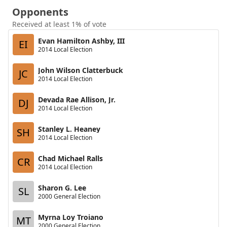
Opponents
Received at least 1% of vote
Evan Hamilton Ashby, III
EI
2014 Local Election
John Wilson Clatterbuck
JC
2014 Local Election
Devada Rae Allison, Jr.
DJ
2014 Local Election
Stanley L. Heaney
SH
2014 Local Election
Chad Michael Ralls
CR
2014 Local Election
Sharon G. Lee
SL
2000 General Election
Myrna Loy Troiano
MT
2000 General Election