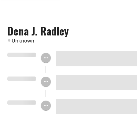
Dena J. Radley
Unknown