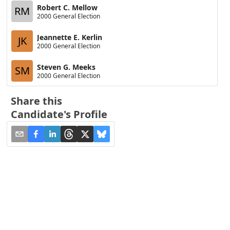
Robert C. Mellow
RM
2000 General Election
Jeannette E. Kerlin
JK
2000 General Election
Steven G. Meeks
SM
2000 General Election
Share this
Candidate's Profile