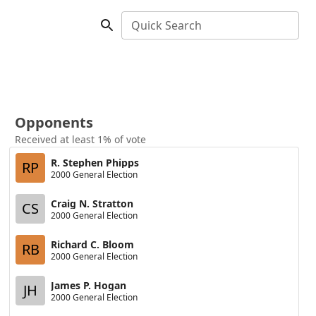
Quick Search
Opponents
Received at least 1% of vote
R. Stephen Phipps
RP
2000 General Election
Craig N. Stratton
CS
2000 General Election
Richard C. Bloom
RB
2000 General Election
James P. Hogan
JH
2000 General Election