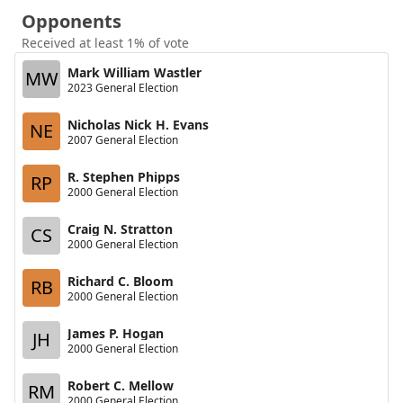
Opponents
Received at least 1% of vote
Mark William Wastler
MW
2023 General Election
Nicholas Nick H. Evans
NE
2007 General Election
R. Stephen Phipps
RP
2000 General Election
Craig N. Stratton
CS
2000 General Election
Richard C. Bloom
RB
2000 General Election
James P. Hogan
JH
2000 General Election
Robert C. Mellow
RM
2000 General Election