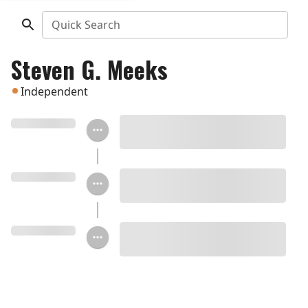
Quick Search
Steven G. Meeks
Independent