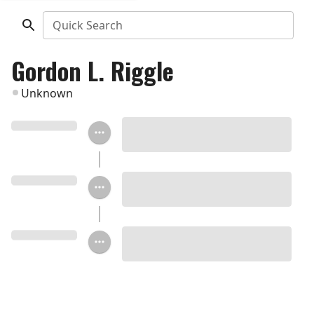
Quick Search
Gordon L. Riggle
Unknown