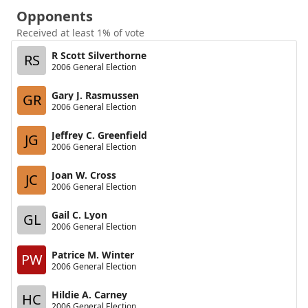
Opponents
Received at least 1% of vote
R Scott Silverthorne
RS
2006 General Election
Gary J. Rasmussen
GR
2006 General Election
Jeffrey C. Greenfield
JG
2006 General Election
Joan W. Cross
JC
2006 General Election
Gail C. Lyon
GL
2006 General Election
Patrice M. Winter
PW
2006 General Election
Hildie A. Carney
HC
2006 General Election