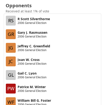
Opponents
Received at least 1% of vote
R Scott Silverthorne
RS
2006 General Election
Gary J. Rasmussen
GR
2006 General Election
Jeffrey C. Greenfield
JG
2006 General Election
Joan W. Cross
JC
2006 General Election
Gail C. Lyon
GL
2006 General Election
Patrice M. Winter
PW
2006 General Election
William Bill G. Foster
WF
2006 General Election