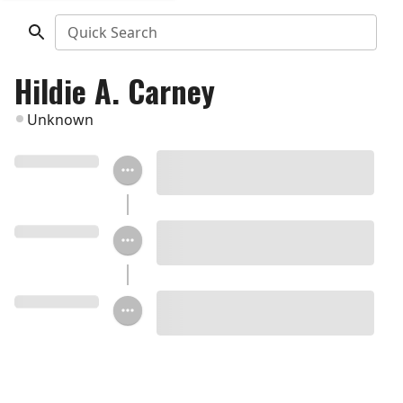
Quick Search
Hildie A. Carney
Unknown