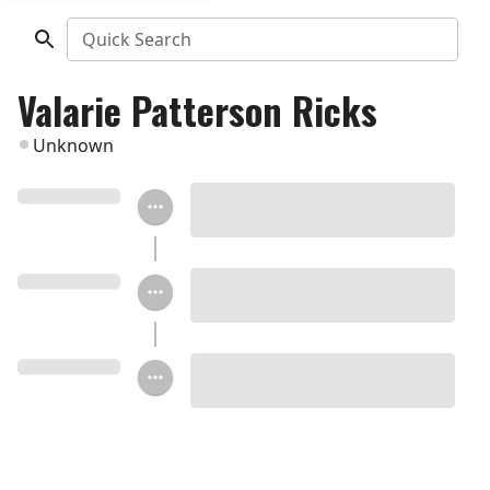
Quick Search
Valarie Patterson Ricks
Unknown