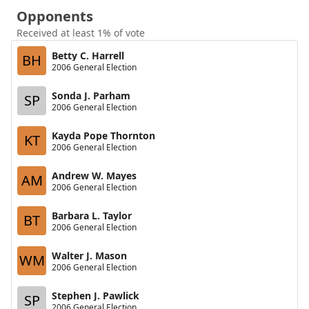
Opponents
Received at least 1% of vote
Betty C. Harrell
BH
2006 General Election
Sonda J. Parham
SP
2006 General Election
Kayda Pope Thornton
KT
2006 General Election
Andrew W. Mayes
AM
2006 General Election
Barbara L. Taylor
BT
2006 General Election
Walter J. Mason
WM
2006 General Election
Stephen J. Pawlick
SP
2006 General Election