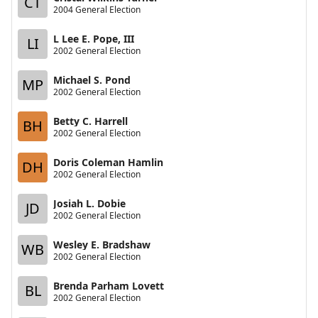
CT
2004 General Election
L Lee E. Pope, III
LI
2002 General Election
Michael S. Pond
MP
2002 General Election
Betty C. Harrell
BH
2002 General Election
Doris Coleman Hamlin
DH
2002 General Election
Josiah L. Dobie
JD
2002 General Election
Wesley E. Bradshaw
WB
2002 General Election
Brenda Parham Lovett
BL
2002 General Election