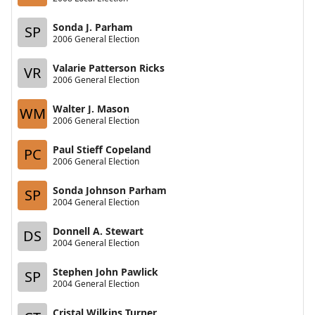
Sonda J. Parham
SP
2006 General Election
Valarie Patterson Ricks
VR
2006 General Election
Walter J. Mason
WM
2006 General Election
Paul Stieff Copeland
PC
2006 General Election
Sonda Johnson Parham
SP
2004 General Election
Donnell A. Stewart
DS
2004 General Election
Stephen John Pawlick
SP
2004 General Election
Cristal Wilkins Turner