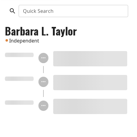
Quick Search
Barbara L. Taylor
Independent