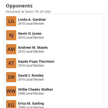
Opponents
Received at least 1% of vote
Linda A. Gardner
LG
2010 Local Election
Kevin D. Jones
KJ
2010 Local Election
Andrew W. Mayes
AM
2010 Local Election
Kayda Pope Thornton
KT
2010 Local Election
David I. Rowley
DR
2010 Local Election
Willie Cheeks Walker
WW
2008 Local Election
Erica M. Gatling
EG
2008 Local Election