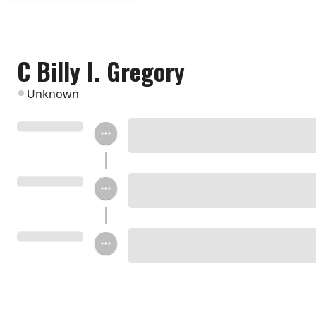
C Billy I. Gregory
Unknown