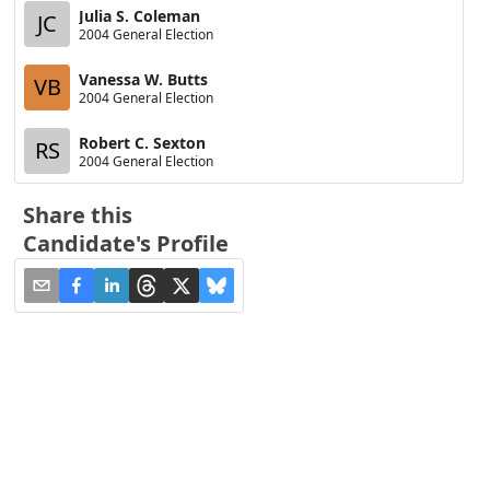
Julia S. Coleman
JC
2004 General Election
Vanessa W. Butts
VB
2004 General Election
Robert C. Sexton
RS
2004 General Election
Share this
Candidate's Profile