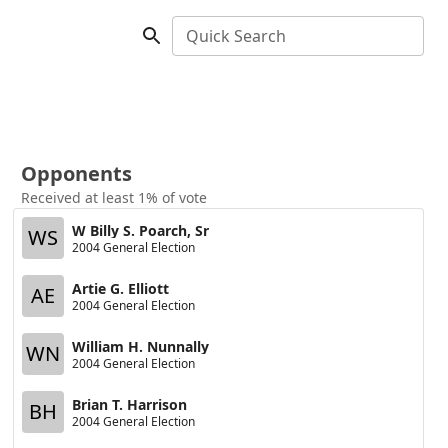
Quick Search
Opponents
Received at least 1% of vote
W Billy S. Poarch, Sr
WS
2004 General Election
Artie G. Elliott
AE
2004 General Election
William H. Nunnally
WN
2004 General Election
Brian T. Harrison
BH
2004 General Election