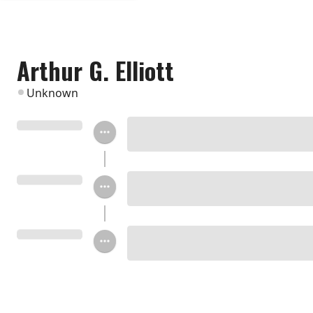
Arthur G. Elliott
Unknown