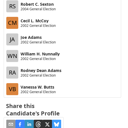
Robert C. Sexton
RS
2004 General Election
Cecil L. McCoy
CM
2002 General Election
Joe Adams
JA
2002 General Election
William H. Nunnally
WN
2002 General Election
Rodney Dean Adams
RA
2002 General Election
Vanessa W. Butts
VB
2002 General Election
Share this
Candidate's Profile