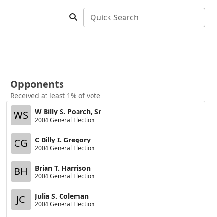
Quick Search
Opponents
Received at least 1% of vote
W Billy S. Poarch, Sr
WS
2004 General Election
C Billy I. Gregory
CG
2004 General Election
Brian T. Harrison
BH
2004 General Election
Julia S. Coleman
JC
2004 General Election