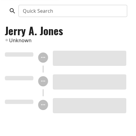
Quick Search
Jerry A. Jones
Unknown