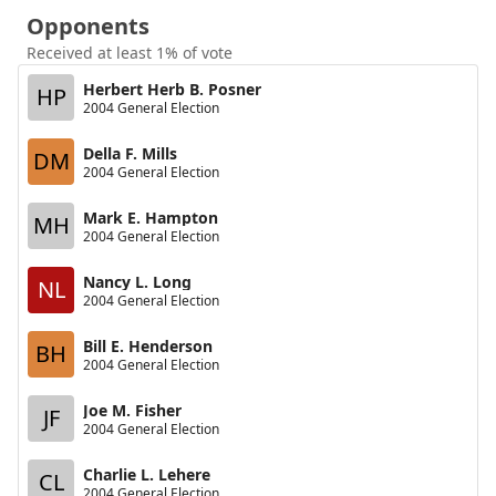
Opponents
Received at least 1% of vote
Herbert Herb B. Posner
HP
2004 General Election
Della F. Mills
DM
2004 General Election
Mark E. Hampton
MH
2004 General Election
Nancy L. Long
NL
2004 General Election
Bill E. Henderson
BH
2004 General Election
Joe M. Fisher
JF
2004 General Election
Charlie L. Lehere
CL
2004 General Election