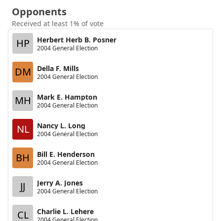
Opponents
Received at least 1% of vote
Herbert Herb B. Posner
HP
2004 General Election
Della F. Mills
DM
2004 General Election
Mark E. Hampton
MH
2004 General Election
Nancy L. Long
NL
2004 General Election
Bill E. Henderson
BH
2004 General Election
Jerry A. Jones
JJ
2004 General Election
Charlie L. Lehere
CL
2004 General Election