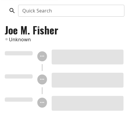
Quick Search
Joe M. Fisher
Unknown