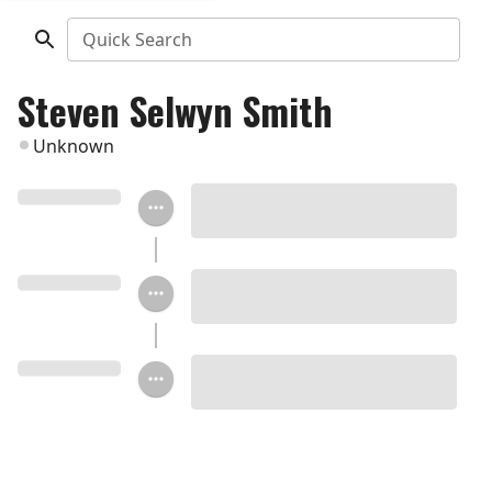
Quick Search
Steven Selwyn Smith
Unknown