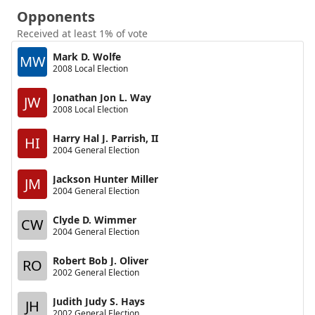
Opponents
Received at least 1% of vote
Mark D. Wolfe
MW
2008 Local Election
Jonathan Jon L. Way
JW
2008 Local Election
Harry Hal J. Parrish, II
HI
2004 General Election
Jackson Hunter Miller
JM
2004 General Election
Clyde D. Wimmer
CW
2004 General Election
Robert Bob J. Oliver
RO
2002 General Election
Judith Judy S. Hays
JH
2002 General Election