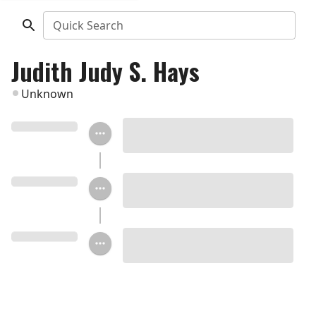
Quick Search
Judith Judy S. Hays
Unknown