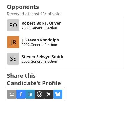
Opponents
Received at least 1% of vote
Robert Bob J. Oliver
RO
2002 General Election
J. Steven Randolph
JR
2002 General Election
Steven Selwyn Smith
SS
2002 General Election
Share this
Candidate's Profile