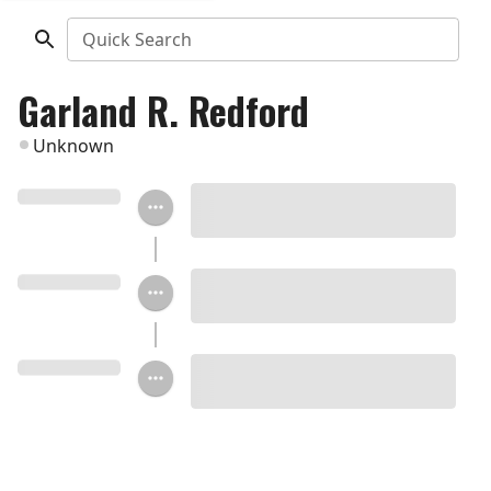
Quick Search
Garland R. Redford
Unknown