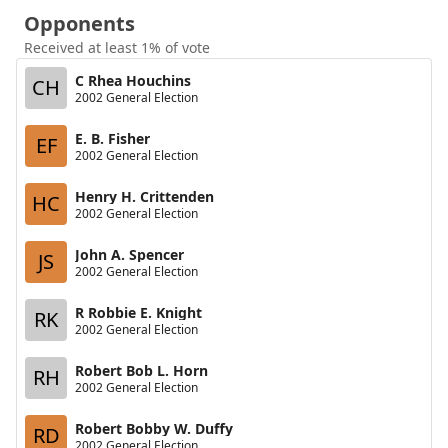
Opponents
Received at least 1% of vote
C Rhea Houchins
CH
2002 General Election
E. B. Fisher
EF
2002 General Election
Henry H. Crittenden
HC
2002 General Election
John A. Spencer
JS
2002 General Election
R Robbie E. Knight
RK
2002 General Election
Robert Bob L. Horn
RH
2002 General Election
Robert Bobby W. Duffy
RD
2002 General Election