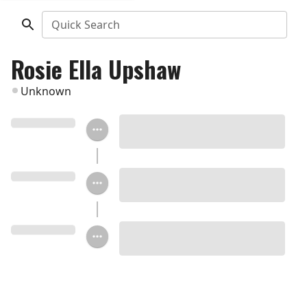
Quick Search
Rosie Ella Upshaw
Unknown