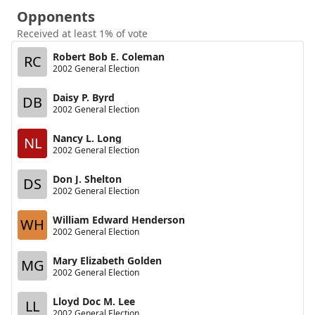
Opponents
Received at least 1% of vote
Robert Bob E. Coleman
RC
2002 General Election
Daisy P. Byrd
DB
2002 General Election
Nancy L. Long
NL
2002 General Election
Don J. Shelton
DS
2002 General Election
William Edward Henderson
WH
2002 General Election
Mary Elizabeth Golden
MG
2002 General Election
Lloyd Doc M. Lee
LL
2002 General Election