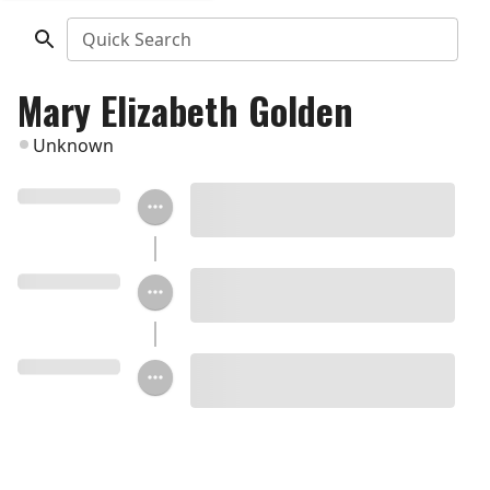
Quick Search
Mary Elizabeth Golden
Unknown