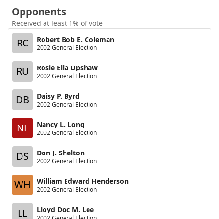
Opponents
Received at least 1% of vote
Robert Bob E. Coleman
RC
2002 General Election
Rosie Ella Upshaw
RU
2002 General Election
Daisy P. Byrd
DB
2002 General Election
Nancy L. Long
NL
2002 General Election
Don J. Shelton
DS
2002 General Election
William Edward Henderson
WH
2002 General Election
Lloyd Doc M. Lee
LL
2002 General Election