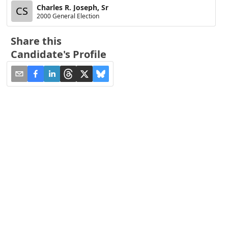
Charles R. Joseph, Sr
CS
2000 General Election
Share this
Candidate's Profile