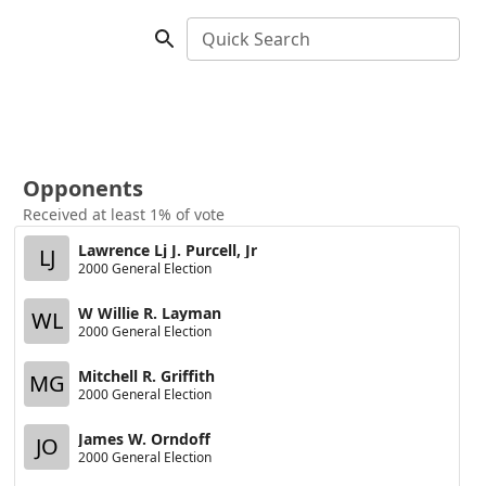
Quick Search
Opponents
Received at least 1% of vote
Lawrence Lj J. Purcell, Jr
LJ
2000 General Election
W Willie R. Layman
WL
2000 General Election
Mitchell R. Griffith
MG
2000 General Election
James W. Orndoff
JO
2000 General Election