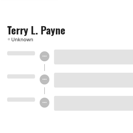
Terry L. Payne
Unknown