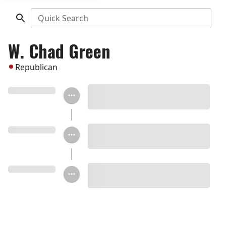
Quick Search
W. Chad Green
Republican