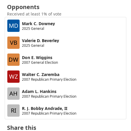
Opponents
Received at least 1% of vote
Mark C. Downey
MD
2025 General
Valerie D. Beverley
VB
2025 General
Don E. Wiggins
DW
2007 General Election
Walter C. Zaremba
WZ
2007 Republican Primary Election
Adam L. Hankins
AH
2007 Republican Primary Election
R. J. Bobby Andrade, II
RI
2007 Republican Primary Election
Share this