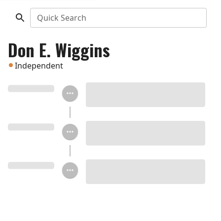
Quick Search
Don E. Wiggins
Independent