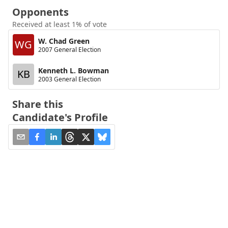
Opponents
Received at least 1% of vote
W. Chad Green
WG
2007 General Election
Kenneth L. Bowman
KB
2003 General Election
Share this
Candidate's Profile