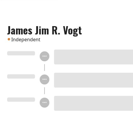
James Jim R. Vogt
Independent