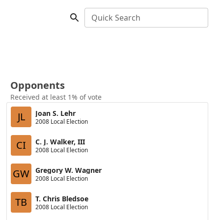
Quick Search
Opponents
Received at least 1% of vote
Joan S. Lehr
JL
2008 Local Election
C. J. Walker, III
CI
2008 Local Election
Gregory W. Wagner
GW
2008 Local Election
T. Chris Bledsoe
TB
2008 Local Election