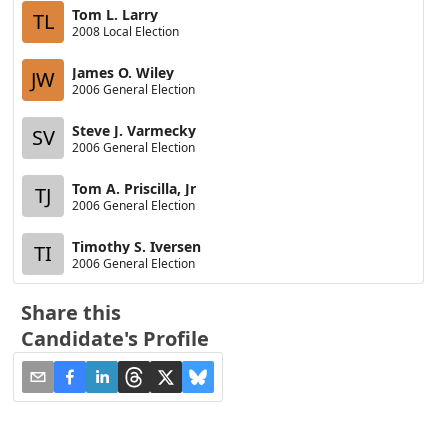
Tom L. Larry
TL
2008 Local Election
James O. Wiley
JW
2006 General Election
Steve J. Varmecky
SV
2006 General Election
Tom A. Priscilla, Jr
TJ
2006 General Election
Timothy S. Iversen
TI
2006 General Election
Share this
Candidate's Profile