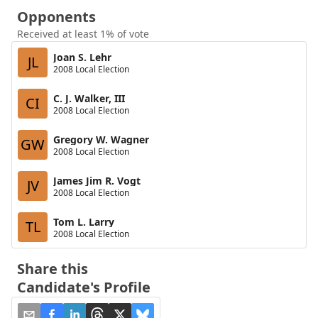
Opponents
Received at least 1% of vote
Joan S. Lehr
JL
2008 Local Election
C. J. Walker, III
CI
2008 Local Election
Gregory W. Wagner
GW
2008 Local Election
James Jim R. Vogt
JV
2008 Local Election
Tom L. Larry
TL
2008 Local Election
Share this
Candidate's Profile