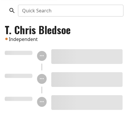
Quick Search
T. Chris Bledsoe
Independent