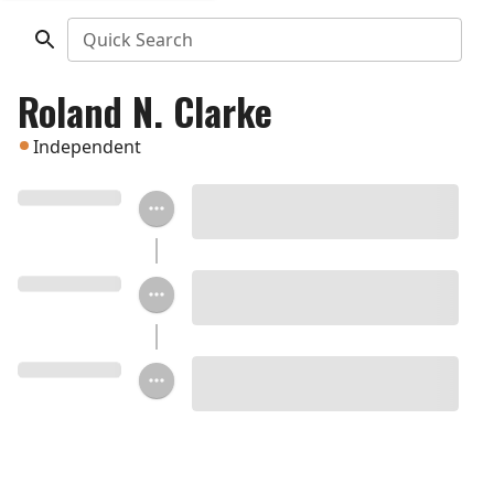
Quick Search
Roland N. Clarke
Independent