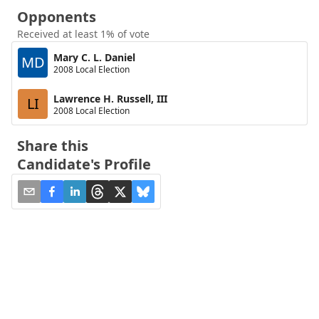
Opponents
Received at least 1% of vote
Mary C. L. Daniel
MD
2008 Local Election
Lawrence H. Russell, III
LI
2008 Local Election
Share this
Candidate's Profile