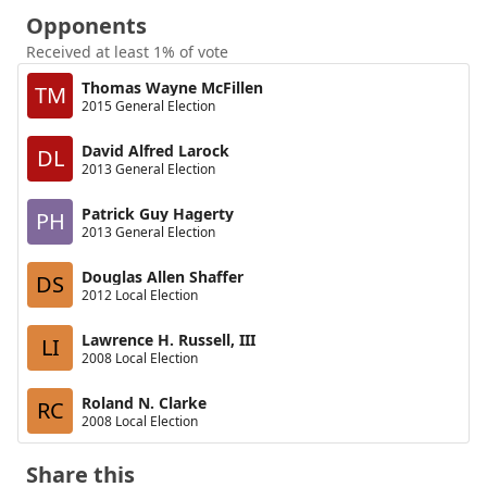
Opponents
Received at least 1% of vote
Thomas Wayne McFillen
TM
2015 General Election
David Alfred Larock
DL
2013 General Election
Patrick Guy Hagerty
PH
2013 General Election
Douglas Allen Shaffer
DS
2012 Local Election
Lawrence H. Russell, III
LI
2008 Local Election
Roland N. Clarke
RC
2008 Local Election
Share this