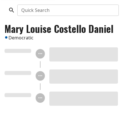
Quick Search
Mary Louise Costello Daniel
Democratic