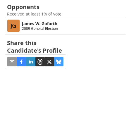
Opponents
Received at least 1% of vote
James W. Goforth
JG
2009 General Election
Share this
Candidate's Profile