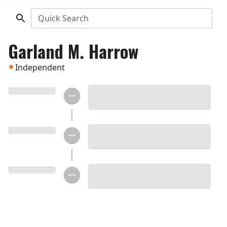
Quick Search
Garland M. Harrow
Independent