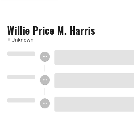
Willie Price M. Harris
Unknown