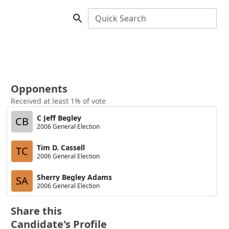
Quick Search
Opponents
Received at least 1% of vote
C Jeff Begley
CB
2006 General Election
Tim D. Cassell
TC
2006 General Election
Sherry Begley Adams
SA
2006 General Election
Share this
Candidate's Profile