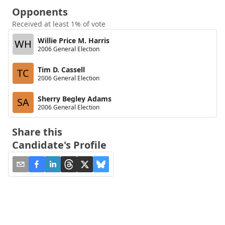
Opponents
Received at least 1% of vote
Willie Price M. Harris
WH
2006 General Election
Tim D. Cassell
TC
2006 General Election
Sherry Begley Adams
SA
2006 General Election
Share this
Candidate's Profile