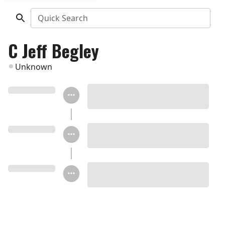
Quick Search
C Jeff Begley
Unknown