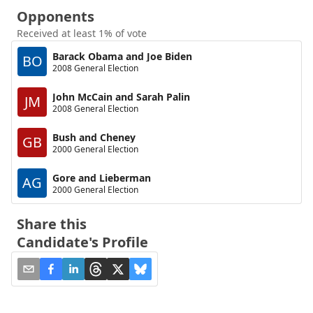
Opponents
Received at least 1% of vote
Barack Obama and Joe Biden
BO
2008 General Election
John McCain and Sarah Palin
JM
2008 General Election
Bush and Cheney
GB
2000 General Election
Gore and Lieberman
AG
2000 General Election
Share this
Candidate's Profile