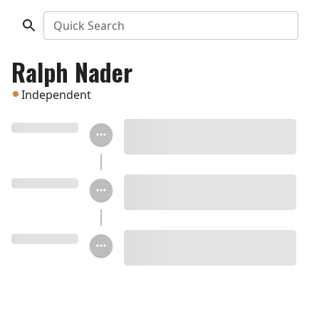
Quick Search
Ralph Nader
Independent