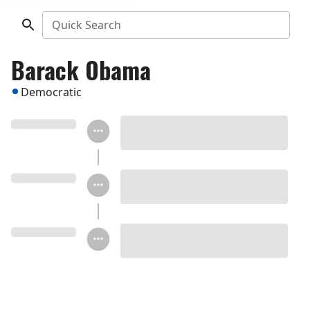
Quick Search
Barack Obama
Democratic