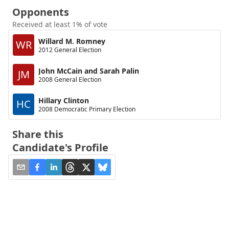
Opponents
Received at least 1% of vote
Willard M. Romney
WR
2012 General Election
John McCain and Sarah Palin
JM
2008 General Election
Hillary Clinton
HC
2008 Democratic Primary Election
Share this
Candidate's Profile