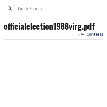
Quick Search
officialelection1988virg.pdf
Contests
Jump to: