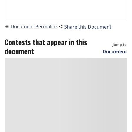
Document Permalink
Share this Document
Contests that appear in this
Jump to:
document
Document