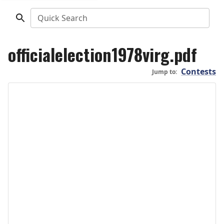
Quick Search
officialelection1978virg.pdf
Contests
Jump to: