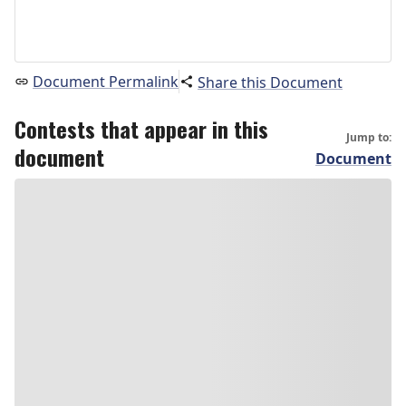
Document Permalink
Share this Document
Contests that appear in this
Jump to:
document
Document