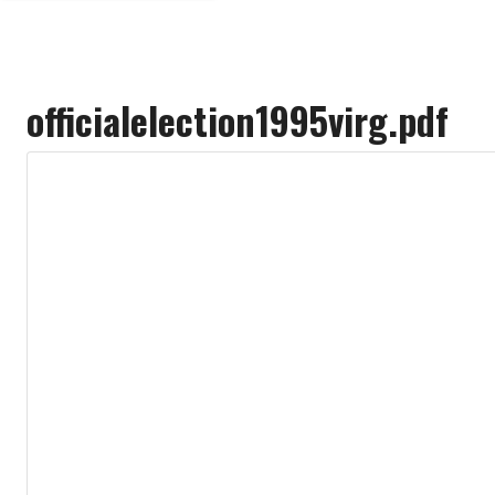
officialelection1995virg.pdf