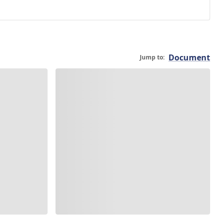
Document
Jump to: