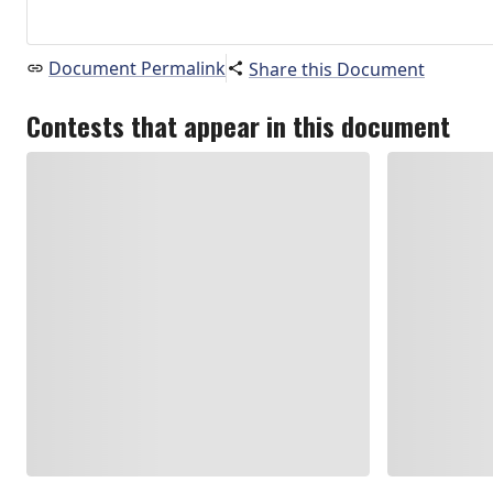
Document Permalink
Share this Document
Contests that appear in this document