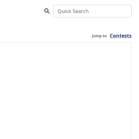
Quick Search
Contests
Jump to: