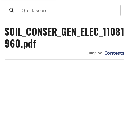
Quick Search
SOIL_CONSER_GEN_ELEC_11081
960.pdf
Contests
Jump to: