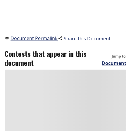
Document Permalink
Share this Document
Contests that appear in this
Jump to:
document
Document