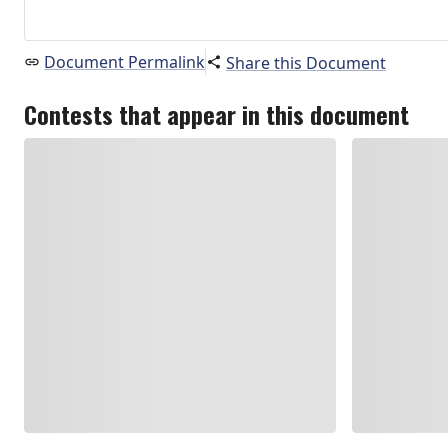
Document Permalink
Share this Document
Contests that appear in this document