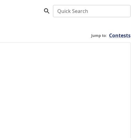
Quick Search
Contests
Jump to: