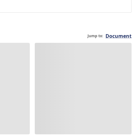
Document
Jump to: