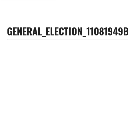
GENERAL_ELECTION_11081949B