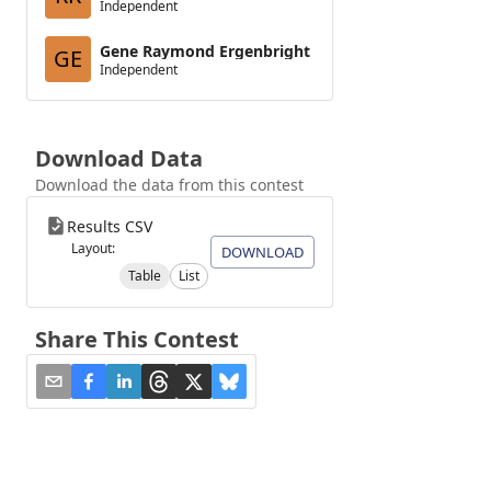
Independent
Gene Raymond Ergenbright
GE
Independent
Download Data
Download the data from this contest
Results CSV
Layout:
DOWNLOAD
Table
List
Share This Contest