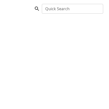
Quick Search