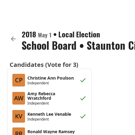
2018
•
Local Election
May 1
School Board
•
Staunton C
Candidates (Vote for 3)
Christine Ann Poulson
CP
Independent
Amy Rebecca
AW
Wratchford
Independent
Kenneth Lee Venable
KV
Independent
Ronald Wayne Ramsey
RR