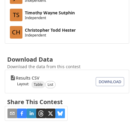
Independent
Timothy Wayne Sutphin
TS
Independent
Christopher Todd Hester
CH
Independent
Download Data
Download the data from this contest
Results CSV
DOWNLOAD
Layout:
Table
List
Share This Contest