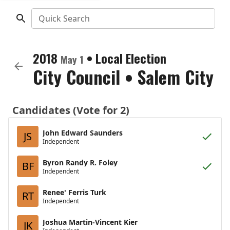
Quick Search
2018
•
Local Election
May 1
City Council
•
Salem City
Candidates (Vote for 2)
John Edward Saunders
JS
Independent
Byron Randy R. Foley
BF
Independent
Renee' Ferris Turk
RT
Independent
Joshua Martin-Vincent Kier
JK