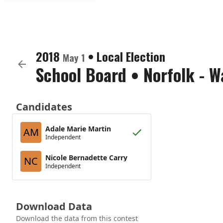
2018
•
Local Election
May 1
School Board
•
Norfolk - W
Candidates
Adale Marie Martin
AM
Independent
Nicole Bernadette Carry
NC
Independent
Download Data
Download the data from this contest