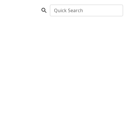
Quick Search