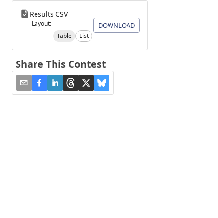
Results CSV
Layout:
DOWNLOAD
Table
List
Share This Contest