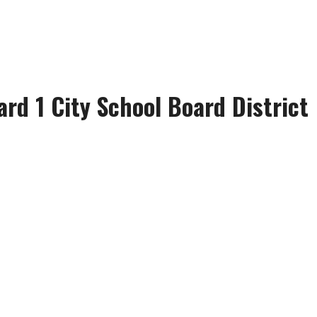
ard 1 City School Board District