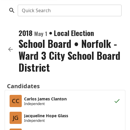
Quick Search
2018
•
Local Election
May 1
School Board
•
Norfolk -
Ward 3 City School Board
District
Candidates
Carlos James Clanton
CC
Independent
Jacqueline Hope Glass
JG
Independent