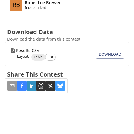
Ronel Lee Brewer
RB
Independent
Download Data
Download the data from this contest
Results CSV
DOWNLOAD
Layout:
Table
List
Share This Contest