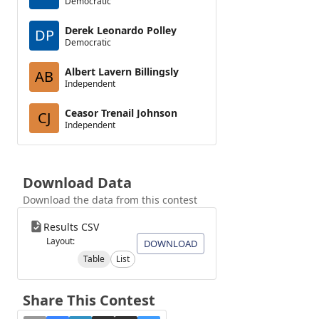
Democratic
Derek Leonardo Polley
DP
Democratic
Albert Lavern Billingsly
AB
Independent
Ceasor Trenail Johnson
CJ
Independent
Download Data
Download the data from this contest
Results CSV
Layout:
DOWNLOAD
Table
List
Share This Contest