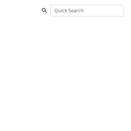
Quick Search