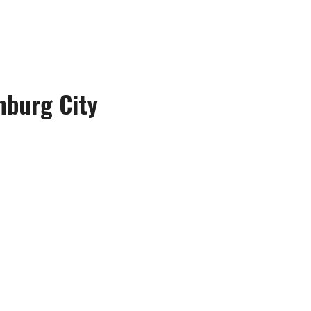
hburg City