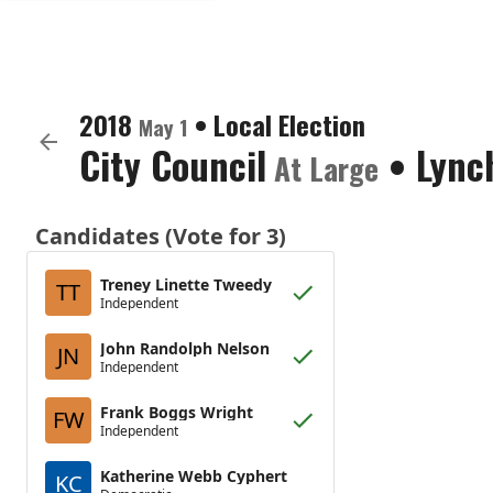
2018
•
Local Election
May 1
City Council
•
Lync
At Large
Candidates (Vote for 3)
Treney Linette Tweedy
TT
Independent
John Randolph Nelson
JN
Independent
Frank Boggs Wright
FW
Independent
Katherine Webb Cyphert
KC