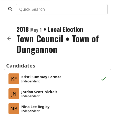
Quick Search
2018
•
Local Election
May 1
Town Council
•
Town of
Dungannon
Candidates
Kristi Summey Farmer
KF
Independent
Jordan Scott Nickels
JN
Independent
Nina Lee Begley
NB
Independent