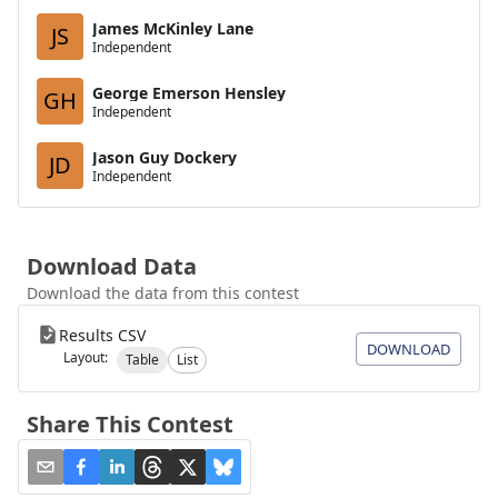
James McKinley Lane
JS
Independent
George Emerson Hensley
GH
Independent
Jason Guy Dockery
JD
Independent
Download Data
Download the data from this contest
Results CSV
DOWNLOAD
Layout:
Table
List
Share This Contest