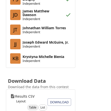
Independent
James Matthew
JD
Dawson
Independent
Johnathan William Torres
JT
Independent
Joseph Edward McGuire, Jr.
JJ
Independent
Krystyna Michelle Bienia
KB
Independent
Download Data
Download the data from this contest
Results CSV
Layout:
DOWNLOAD
Table
List