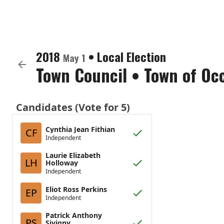
2018
•
Local Election
May 1
Town Council
•
Town of Oc
Candidates (Vote for 5)
Cynthia Jean Fithian
CF
Independent
Laurie Elizabeth
LH
Holloway
Independent
Eliot Ross Perkins
EP
Independent
Patrick Anthony
PS
Sivigny