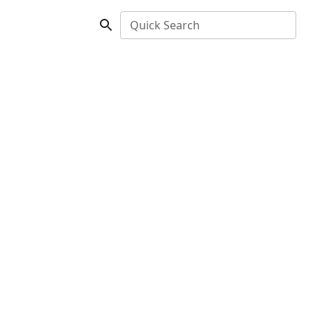
Quick Search